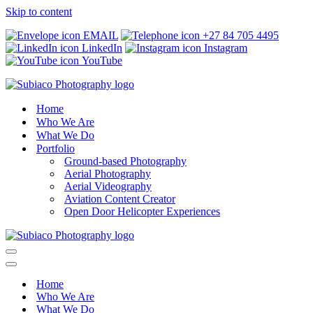
Skip to content
EMAIL
+27 84 705 4495
LinkedIn
Instagram
YouTube
Home
Who We Are
What We Do
Portfolio
Ground-based Photography
Aerial Photography
Aerial Videography
Aviation Content Creator
Open Door Helicopter Experiences
Navigation
Menu
Navigation
Menu
Home
Who We Are
What We Do