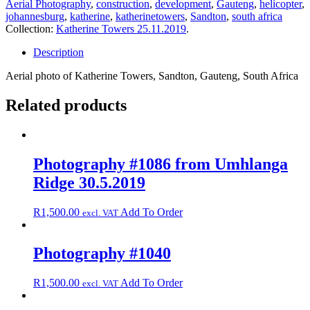
Aerial Photography
,
construction
,
development
,
Gauteng
,
helicopter
,
Towers
johannesburg
,
katherine
,
katherinetowers
,
Sandton
,
south africa
25.11.2019
Collection:
Katherine Towers 25.11.2019
.
quantity
Description
Aerial photo of Katherine Towers, Sandton, Gauteng, South Africa
Related products
Photography #1086 from Umhlanga
Ridge 30.5.2019
R
1,500.00
Add To Order
excl. VAT
Photography #1040
R
1,500.00
Add To Order
excl. VAT