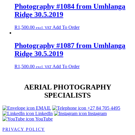
Photography #1084 from Umhlanga
Ridge 30.5.2019
R
1,500.00
Add To Order
excl. VAT
Photography #1087 from Umhlanga
Ridge 30.5.2019
R
1,500.00
Add To Order
excl. VAT
AERIAL PHOTOGRAPHY
SPECIALISTS
EMAIL
+27 84 705 4495
LinkedIn
Instagram
YouTube
PRIVACY POLICY