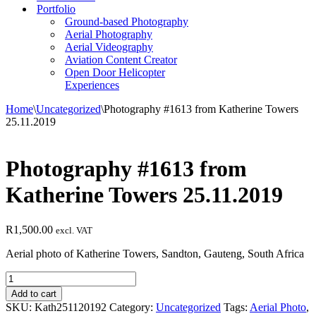
Portfolio
Ground-based Photography
Aerial Photography
Aerial Videography
Aviation Content Creator
Open Door Helicopter
Experiences
Home
\
Uncategorized
\
Photography #1613 from Katherine Towers
25.11.2019
Photography #1613 from
Katherine Towers 25.11.2019
R
1,500.00
excl. VAT
Aerial photo of Katherine Towers, Sandton, Gauteng, South Africa
Photography
#1613
Add to cart
from
SKU:
Kath251120192
Category:
Uncategorized
Tags:
Aerial Photo
,
Katherine